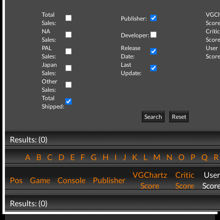
Total
VGCh
Publisher:
Sales:
Score
NA
Critic
Developer:
Sales:
Score
PAL
Release
User
Sales:
Date:
Score
Japan
Last
Sales:
Update:
Other
Sales:
Total
Shipped:
Search
Reset
Results: (0)
A
B
C
D
E
F
G
H
I
J
K
L
M
N
O
P
Q
VGChartz
Critic
User
Pos
Game
Console
Publisher
Score
Score
Scor
Results: (0)