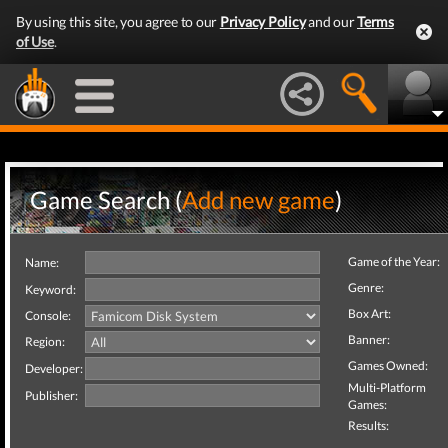
By using this site, you agree to our
Privacy Policy
and our
Terms
of Use
.
Game Search (
Add new game
)
Game of the Year:
Name:
Genre:
Keyword:
Box Art:
Console:
Banner:
Region:
Games Owned:
Developer:
Multi-Platform
Publisher:
Games:
Results: