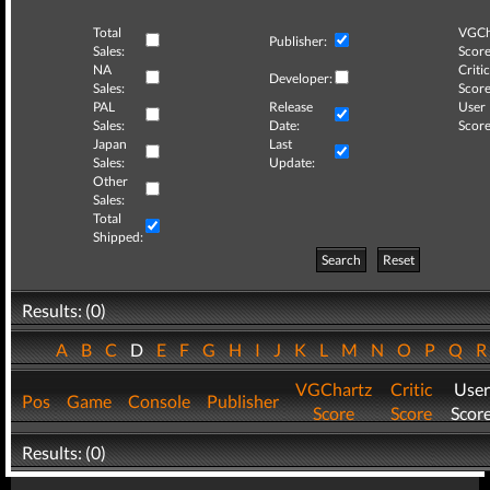
Total
VGCh
Publisher:
Sales:
Score
NA
Critic
Developer:
Sales:
Score
PAL
Release
User
Sales:
Date:
Score
Japan
Last
Sales:
Update:
Other
Sales:
Total
Shipped:
Search
Reset
Results: (0)
A
B
C
D
E
F
G
H
I
J
K
L
M
N
O
P
Q
VGChartz
Critic
User
Pos
Game
Console
Publisher
Score
Score
Scor
Results: (0)