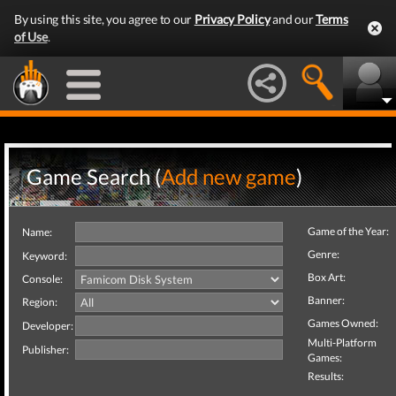
By using this site, you agree to our
Privacy Policy
and our
Terms
of Use
.
Game Search (
Add new game
)
Game of the Year:
Name:
Genre:
Keyword:
Box Art:
Console:
Banner:
Region:
Games Owned:
Developer:
Multi-Platform
Publisher:
Games:
Results: