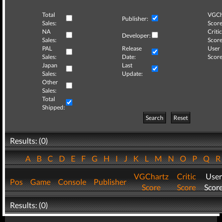
Total
VGCh
Publisher:
Sales:
Score
NA
Critic
Developer:
Sales:
Score
PAL
Release
User
Sales:
Date:
Score
Japan
Last
Sales:
Update:
Other
Sales:
Total
Shipped:
Search
Reset
Results: (0)
A
B
C
D
E
F
G
H
I
J
K
L
M
N
O
P
Q
VGChartz
Critic
User
Pos
Game
Console
Publisher
Score
Score
Scor
Results: (0)