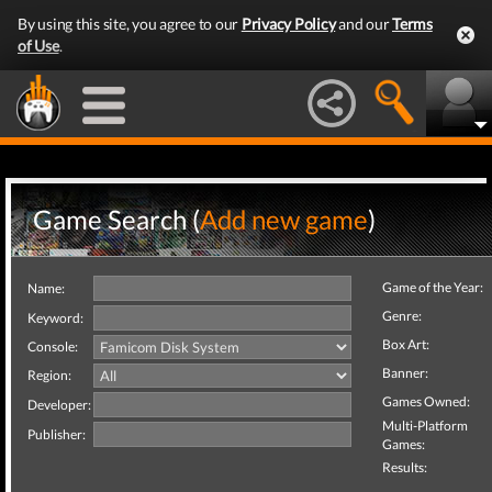
By using this site, you agree to our
Privacy Policy
and our
Terms
of Use
.
Game Search (
Add new game
)
Game of the Year:
Name:
Genre:
Keyword:
Box Art:
Console:
Banner:
Region:
Games Owned:
Developer:
Multi-Platform
Publisher:
Games:
Results: