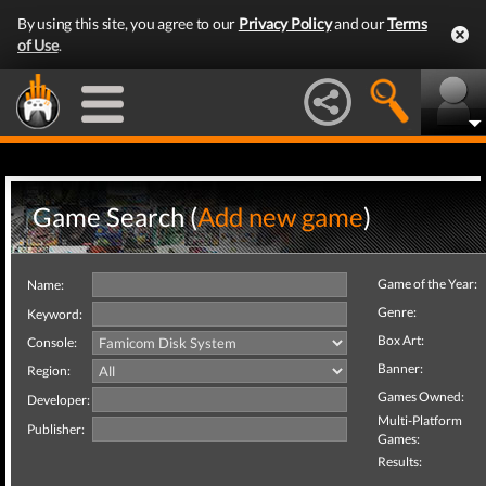
By using this site, you agree to our
Privacy Policy
and our
Terms
of Use
.
Game Search (
Add new game
)
Game of the Year:
Name:
Genre:
Keyword:
Box Art:
Console:
Banner:
Region:
Games Owned:
Developer:
Multi-Platform
Publisher:
Games:
Results: