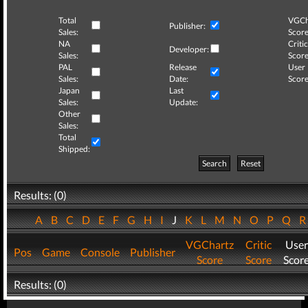
Total
VGCh
Publisher:
Sales:
Score
NA
Critic
Developer:
Sales:
Score
PAL
Release
User
Sales:
Date:
Score
Japan
Last
Sales:
Update:
Other
Sales:
Total
Shipped:
Search
Reset
Results: (0)
A
B
C
D
E
F
G
H
I
J
K
L
M
N
O
P
Q
VGChartz
Critic
User
Pos
Game
Console
Publisher
Score
Score
Scor
Results: (0)