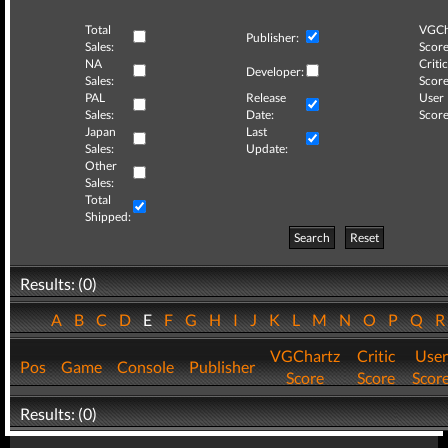
Total
VGCh
Publisher:
Sales:
Score
NA
Critic
Developer:
Sales:
Score
PAL
Release
User
Sales:
Date:
Score
Japan
Last
Sales:
Update:
Other
Sales:
Total
Shipped:
Search
Reset
Results: (0)
A
B
C
D
E
F
G
H
I
J
K
L
M
N
O
P
Q
VGChartz
Critic
User
Pos
Game
Console
Publisher
Score
Score
Scor
Results: (0)