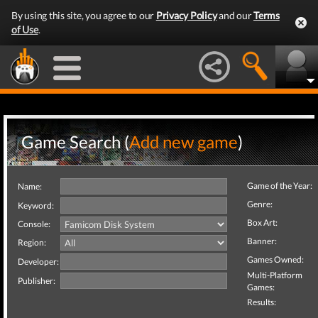
By using this site, you agree to our
Privacy Policy
and our
Terms
of Use
.
Game Search (
Add new game
)
Game of the Year:
Name:
Genre:
Keyword:
Box Art:
Console:
Banner:
Region:
Games Owned:
Developer:
Multi-Platform
Publisher:
Games:
Results: