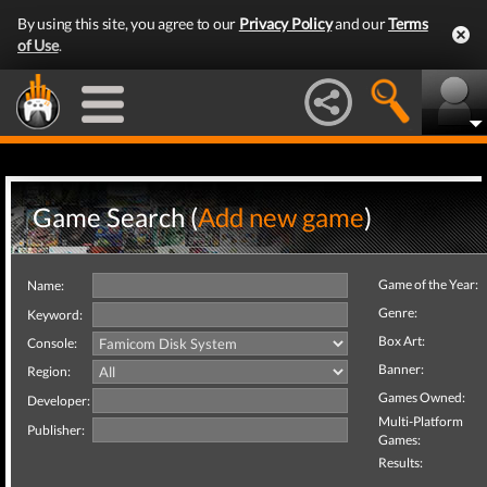
By using this site, you agree to our
Privacy Policy
and our
Terms
of Use
.
Game Search (
Add new game
)
Game of the Year:
Name:
Genre:
Keyword:
Box Art:
Console:
Banner:
Region:
Games Owned:
Developer:
Multi-Platform
Publisher:
Games:
Results: