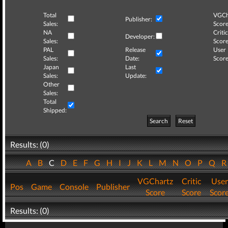
Total
VGCh
Publisher:
Sales:
Score
NA
Critic
Developer:
Sales:
Score
PAL
Release
User
Sales:
Date:
Score
Japan
Last
Sales:
Update:
Other
Sales:
Total
Shipped:
Search
Reset
Results: (0)
A
B
C
D
E
F
G
H
I
J
K
L
M
N
O
P
Q
VGChartz
Critic
User
Pos
Game
Console
Publisher
Score
Score
Scor
Results: (0)