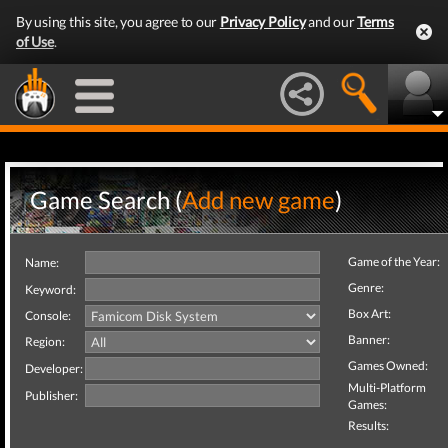
By using this site, you agree to our
Privacy Policy
and our
Terms
of Use
.
Game Search (
Add new game
)
Game of the Year:
Name:
Genre:
Keyword:
Box Art:
Console:
Banner:
Region:
Games Owned:
Developer:
Multi-Platform
Publisher:
Games:
Results: