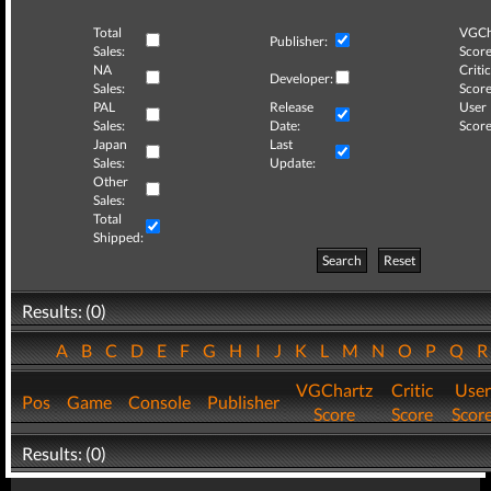
Total
VGCh
Publisher:
Sales:
Score
NA
Critic
Developer:
Sales:
Score
PAL
Release
User
Sales:
Date:
Score
Japan
Last
Sales:
Update:
Other
Sales:
Total
Shipped:
Search
Reset
Results: (0)
A
B
C
D
E
F
G
H
I
J
K
L
M
N
O
P
Q
VGChartz
Critic
User
Pos
Game
Console
Publisher
Score
Score
Scor
Results: (0)