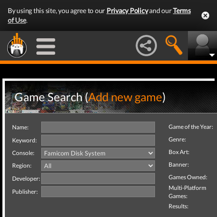
By using this site, you agree to our
Privacy Policy
and our
Terms
of Use
.
Game Search (
Add new game
)
Game of the Year:
Name:
Genre:
Keyword:
Box Art:
Console:
Banner:
Region:
Games Owned:
Developer:
Multi-Platform
Publisher:
Games:
Results: