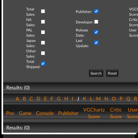
Total
VGCh
Publisher:
Sales:
Score
NA
Critic
Developer:
Sales:
Score
PAL
Release
User
Sales:
Date:
Score
Japan
Last
Sales:
Update:
Other
Sales:
Total
Shipped:
Search
Reset
Results: (0)
A
B
C
D
E
F
G
H
I
J
K
L
M
N
O
P
Q
VGChartz
Critic
User
Pos
Game
Console
Publisher
Score
Score
Scor
Results: (0)