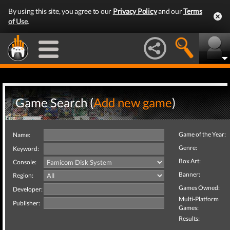
By using this site, you agree to our
Privacy Policy
and our
Terms
of Use
.
Game Search (
Add new game
)
Game of the Year:
Name:
Genre:
Keyword:
Box Art:
Console:
Banner:
Region:
Games Owned:
Developer:
Multi-Platform
Publisher:
Games:
Results: