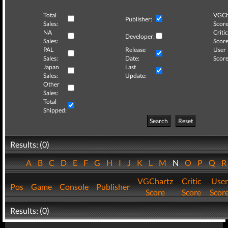
Total
VGCh
Publisher:
Sales:
Score
NA
Critic
Developer:
Sales:
Score
PAL
Release
User
Sales:
Date:
Score
Japan
Last
Sales:
Update:
Other
Sales:
Total
Shipped:
Search
Reset
Results: (0)
A
B
C
D
E
F
G
H
I
J
K
L
M
N
O
P
Q
VGChartz
Critic
User
Pos
Game
Console
Publisher
Score
Score
Scor
Results: (0)