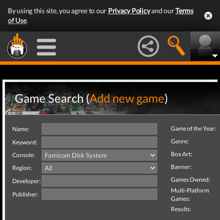
By using this site, you agree to our
Privacy Policy
and our
Terms
of Use
.
Game Search (
Add new game
)
Game of the Year:
Name:
Genre:
Keyword:
Box Art:
Console:
Banner:
Region:
Games Owned:
Developer:
Multi-Platform
Publisher:
Games:
Results: