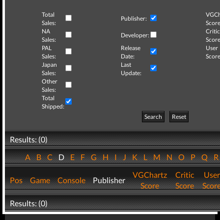
Total
VGCh
Publisher:
Sales:
Score
NA
Critic
Developer:
Sales:
Score
PAL
Release
User
Sales:
Date:
Score
Japan
Last
Sales:
Update:
Other
Sales:
Total
Shipped:
Search
Reset
Results: (0)
A
B
C
D
E
F
G
H
I
J
K
L
M
N
O
P
Q
VGChartz
Critic
User
Pos
Game
Console
Publisher
Score
Score
Scor
Results: (0)