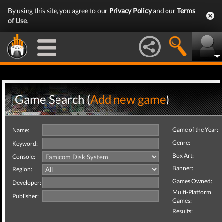
By using this site, you agree to our
Privacy Policy
and our
Terms
of Use
.
Game Search (
Add new game
)
Game of the Year:
Name:
Genre:
Keyword:
Box Art:
Console:
Banner:
Region:
Games Owned:
Developer:
Multi-Platform
Publisher:
Games:
Results: