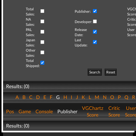
Total
VGCh
Publisher:
Sales:
Score
NA
Critic
Developer:
Sales:
Score
PAL
Release
User
Sales:
Date:
Score
Japan
Last
Sales:
Update:
Other
Sales:
Total
Shipped:
Search
Reset
Results: (0)
A
B
C
D
E
F
G
H
I
J
K
L
M
N
O
P
Q
VGChartz
Critic
User
Pos
Game
Console
Publisher
Score
Score
Scor
Results: (0)