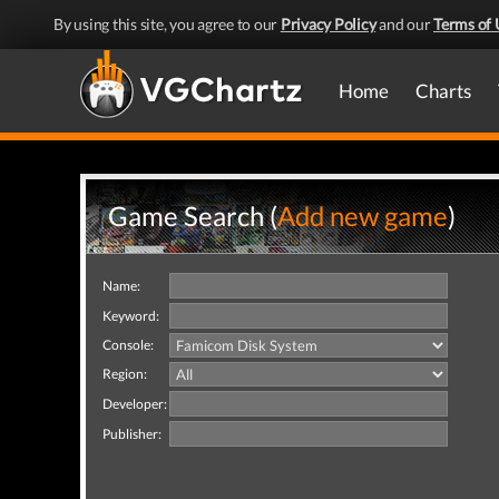
By using this site, you agree to our
Privacy Policy
and our
Terms of 
Home
Charts
Game Search (
Add new game
)
Name:
Keyword:
Console:
Region:
Developer:
Publisher: