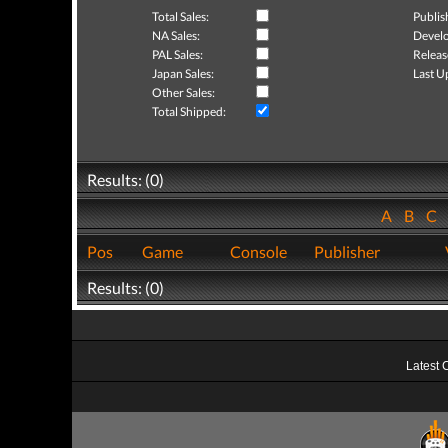
Total Sales:
Publis
NA Sales:
Develo
PAL Sales:
Releas
Japan Sales:
Last U
Other Sales:
Total Shipped:
Results: (0)
A
B
C
Pos
Game
Console
Publisher
Results: (0)
Latest 