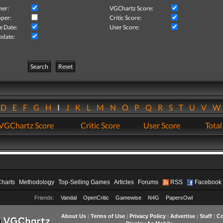
her:
VGChartz Score:
per:
Critic Score:
e Date:
User Score:
pdate:
Search
Reset
D
E
F
G
H
I
J
K
L
M
N
O
P
Q
R
S
T
U
V
VGChartz Score
Critic Score
User Score
Total
Charts
Methodology
Top-Selling Games
Articles
Forums
RSS
Facebook
Friends:
Vandal
OpenCritic
Gamewise
N4G
PapersOwl
About Us
|
Terms of Use
|
Privacy Policy
|
Advertise
|
Staff
|
Co