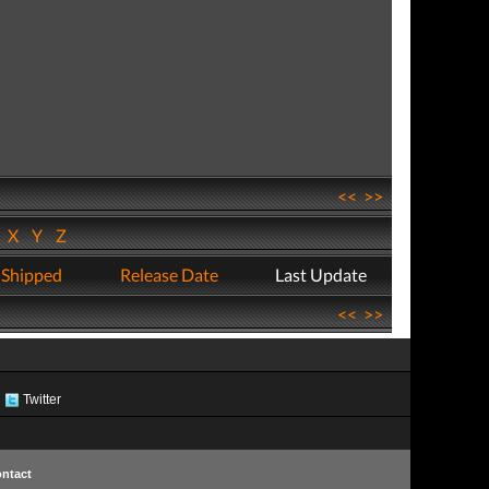
<<
>>
W
X
Y
Z
 Shipped
Release Date
Last Update
<<
>>
Twitter
ntact