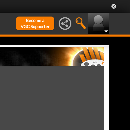
Become a
VGC Supporter