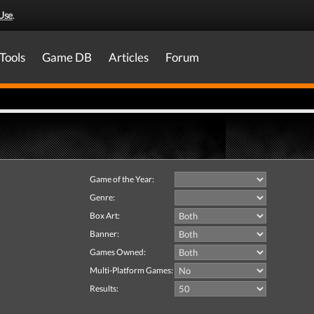
Use
.
Tools
Game DB
Articles
Forum
Game of the Year:
Genre:
Box Art:
Banner:
Games Owned:
Multi-Platform Games:
Results: