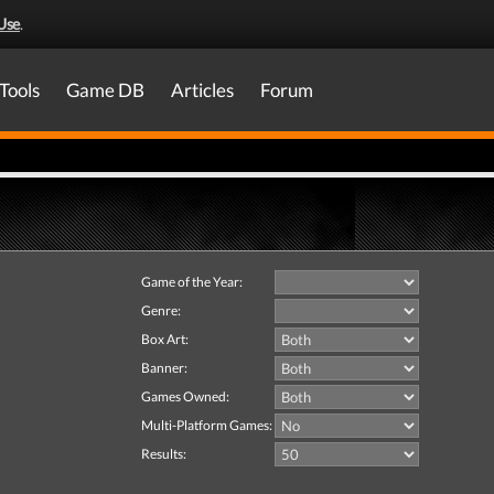
Use
.
Tools
Game DB
Articles
Forum
Game of the Year:
Genre:
Box Art:
Banner:
Games Owned:
Multi-Platform Games:
Results: