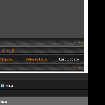
<<
>>
W
X
Y
Z
 Shipped
Release Date
Last Update
<<
>>
Twitter
ntact