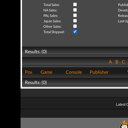
Total Sales:
Publis
NA Sales:
Develo
PAL Sales:
Releas
Japan Sales:
Last U
Other Sales:
Total Shipped:
Results: (0)
A
B
C
Pos
Game
Console
Publisher
Results: (0)
Latest 