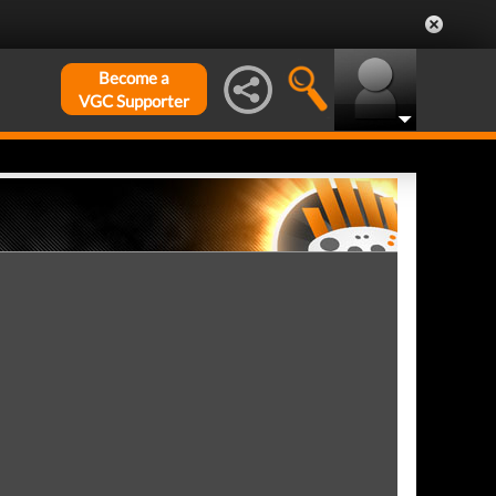
Become a
VGC Supporter