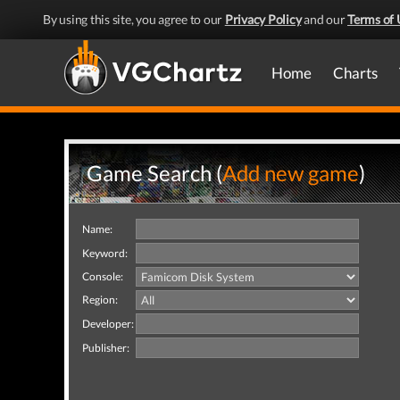
By using this site, you agree to our
Privacy Policy
and our
Terms of 
Home
Charts
Game Search (
Add new game
)
Name:
Keyword:
Console:
Region:
Developer:
Publisher: