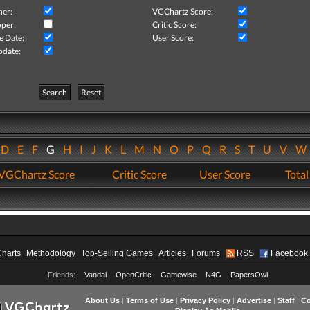
her:
VGChartz Score:
per:
Critic Score:
e Date:
User Score:
pdate:
Search
Reset
D
E
F
G
H
I
J
K
L
M
N
O
P
Q
R
S
T
U
V
VGChartz Score
Critic Score
User Score
Total
Charts
Methodology
Top-Selling Games
Articles
Forums
RSS
Facebook
Friends:
Vandal
OpenCritic
Gamewise
N4G
PapersOwl
About Us
|
Terms of Use
|
Privacy Policy
|
Advertise
|
Staff
|
Co