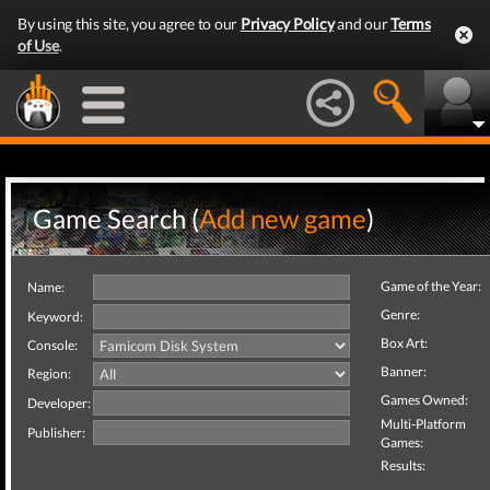
By using this site, you agree to our
Privacy Policy
and our
Terms
of Use
.
Game Search (
Add new game
)
Game of the Year:
Name:
Genre:
Keyword:
Box Art:
Console:
Banner:
Region:
Games Owned:
Developer:
Multi-Platform
Publisher:
Games:
Results: