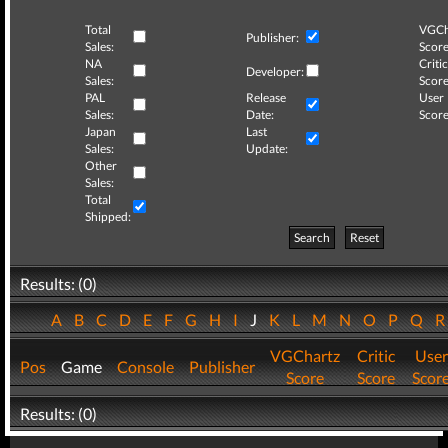
Total
VGCh
Publisher:
Sales:
Score
NA
Critic
Developer:
Sales:
Score
PAL
Release
User
Sales:
Date:
Score
Japan
Last
Sales:
Update:
Other
Sales:
Total
Shipped:
Search
Reset
Results: (0)
A
B
C
D
E
F
G
H
I
J
K
L
M
N
O
P
Q
VGChartz
Critic
User
Pos
Game
Console
Publisher
Score
Score
Scor
Results: (0)