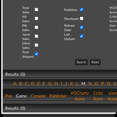
Total
VGCh
Publisher:
Sales:
Score
NA
Critic
Developer:
Sales:
Score
PAL
Release
User
Sales:
Date:
Score
Japan
Last
Sales:
Update:
Other
Sales:
Total
Shipped:
Search
Reset
Results: (0)
A
B
C
D
E
F
G
H
I
J
K
L
M
N
O
P
Q
VGChartz
Critic
User
Pos
Game
Console
Publisher
Score
Score
Scor
Results: (0)