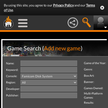
By using this site, you agree to our
Privacy Policy
and our
Terms
of Use
.
Game Search (
Add new game
)
Game of the Year:
Name:
Genre:
Keyword:
Box Art:
Console:
Banner:
Region:
Games Owned:
Developer:
Multi-Platform
Publisher:
Games:
Results: