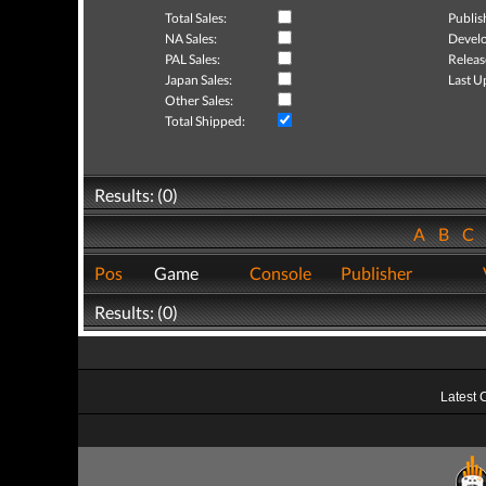
Total Sales:
Publis
NA Sales:
Develo
PAL Sales:
Releas
Japan Sales:
Last U
Other Sales:
Total Shipped:
Results: (0)
A
B
C
Pos
Game
Console
Publisher
Results: (0)
Latest 