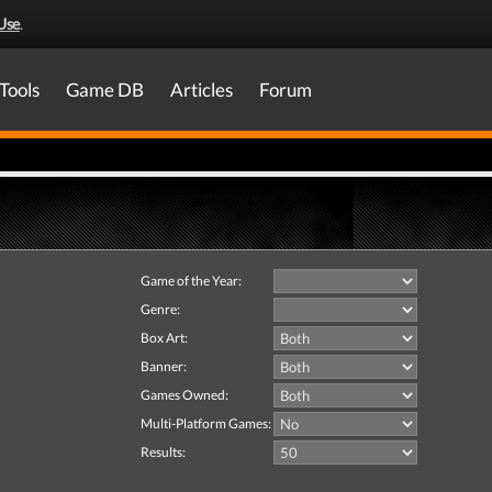
Use
.
Tools
Game DB
Articles
Forum
Game of the Year:
Genre:
Box Art:
Banner:
Games Owned:
Multi-Platform Games:
Results: