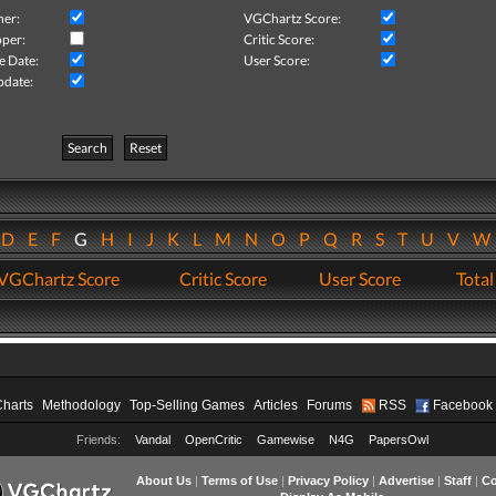
her:
VGChartz Score:
per:
Critic Score:
e Date:
User Score:
pdate:
Search
Reset
D
E
F
G
H
I
J
K
L
M
N
O
P
Q
R
S
T
U
V
VGChartz Score
Critic Score
User Score
Total
Charts
Methodology
Top-Selling Games
Articles
Forums
RSS
Facebook
Friends:
Vandal
OpenCritic
Gamewise
N4G
PapersOwl
About Us
|
Terms of Use
|
Privacy Policy
|
Advertise
|
Staff
|
Co