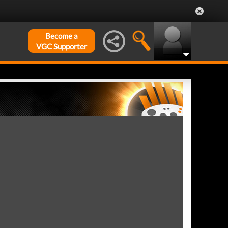
Become a
VGC Supporter