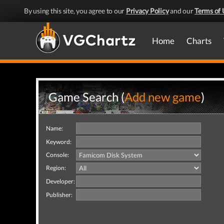
By using this site, you agree to our
Privacy Policy
and our
Terms of 
Home
Charts
Game Search (
Add new game
)
Name:
Keyword:
Console:
Region:
Developer:
Publisher: