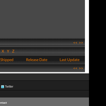
<<
>>
W
X
Y
Z
 Shipped
Release Date
Last Update
<<
>>
Twitter
ntact