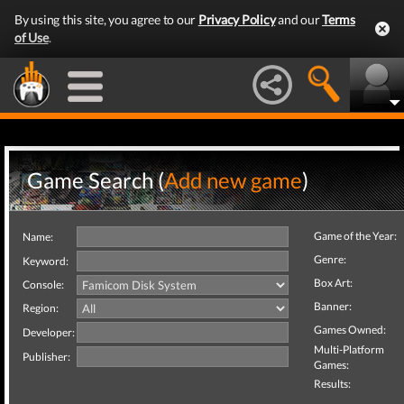
By using this site, you agree to our
Privacy Policy
and our
Terms
of Use
.
Game Search (
Add new game
)
Game of the Year:
Name:
Genre:
Keyword:
Box Art:
Console:
Banner:
Region:
Games Owned:
Developer:
Multi-Platform
Publisher:
Games:
Results: