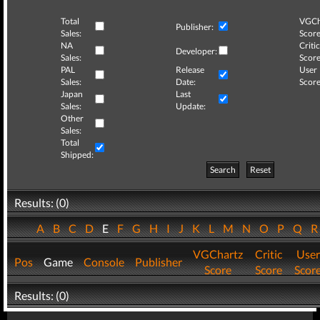
Total
VGCh
Publisher:
Sales:
Score
NA
Critic
Developer:
Sales:
Score
PAL
Release
User
Sales:
Date:
Score
Japan
Last
Sales:
Update:
Other
Sales:
Total
Shipped:
Search
Reset
Results: (0)
A
B
C
D
E
F
G
H
I
J
K
L
M
N
O
P
Q
VGChartz
Critic
User
Pos
Game
Console
Publisher
Score
Score
Scor
Results: (0)