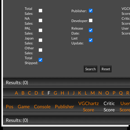
Total
VGCh
Publisher:
Sales:
Score
NA
Critic
Developer:
Sales:
Score
PAL
Release
User
Sales:
Date:
Score
Japan
Last
Sales:
Update:
Other
Sales:
Total
Shipped:
Search
Reset
Results: (0)
A
B
C
D
E
F
G
H
I
J
K
L
M
N
O
P
Q
VGChartz
Critic
User
Pos
Game
Console
Publisher
Score
Score
Scor
Results: (0)