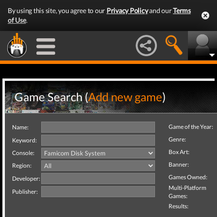
By using this site, you agree to our
Privacy Policy
and our
Terms
of Use
.
Game Search (
Add new game
)
Game of the Year:
Name:
Genre:
Keyword:
Box Art:
Console:
Banner:
Region:
Games Owned:
Developer:
Multi-Platform
Publisher:
Games:
Results: