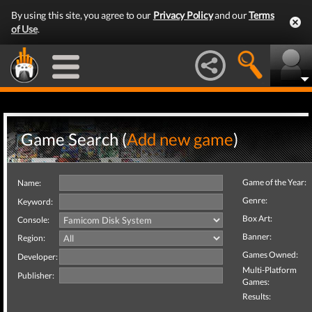
By using this site, you agree to our
Privacy Policy
and our
Terms
of Use
.
Game Search (
Add new game
)
Game of the Year:
Name:
Genre:
Keyword:
Box Art:
Console:
Banner:
Region:
Games Owned:
Developer:
Multi-Platform
Publisher:
Games:
Results: