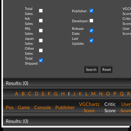
Total
VGCh
Publisher:
Sales:
Score
NA
Critic
Developer:
Sales:
Score
PAL
Release
User
Sales:
Date:
Score
Japan
Last
Sales:
Update:
Other
Sales:
Total
Shipped:
Search
Reset
Results: (0)
A
B
C
D
E
F
G
H
I
J
K
L
M
N
O
P
Q
VGChartz
Critic
User
Pos
Game
Console
Publisher
Score
Score
Scor
Results: (0)