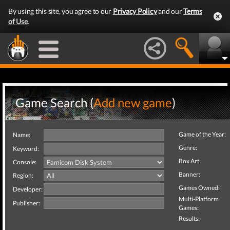
By using this site, you agree to our
Privacy Policy
and our
Terms
of Use
.
Game Search (
Add new game
)
Game of the Year:
Name:
Genre:
Keyword:
Box Art:
Console:
Banner:
Region:
Games Owned:
Developer:
Multi-Platform
Publisher:
Games:
Results: