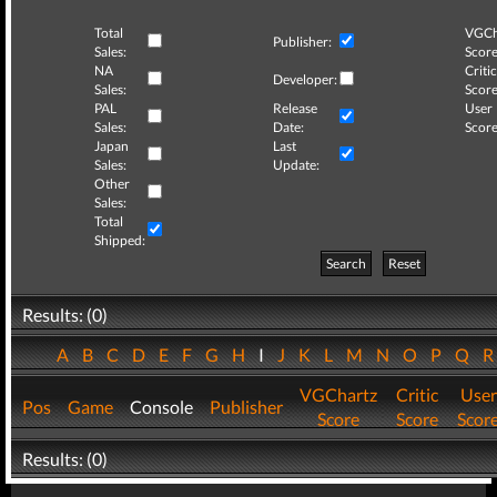
Total
VGCh
Publisher:
Sales:
Score
NA
Critic
Developer:
Sales:
Score
PAL
Release
User
Sales:
Date:
Score
Japan
Last
Sales:
Update:
Other
Sales:
Total
Shipped:
Search
Reset
Results: (0)
A
B
C
D
E
F
G
H
I
J
K
L
M
N
O
P
Q
VGChartz
Critic
User
Pos
Game
Console
Publisher
Score
Score
Scor
Results: (0)