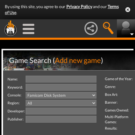
By using this site, you agree to our
Privacy Policy
and our
Terms
of Use
.
Game Search (
Add new game
)
Game of the Year:
Name:
Genre:
Keyword:
Box Art:
Console:
Banner:
Region:
Games Owned:
Developer:
Multi-Platform
Publisher:
Games:
Results: