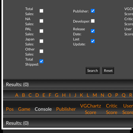
Total
VGCh
Publisher:
Sales:
Score
NA
Critic
Developer:
Sales:
Score
PAL
Release
User
Sales:
Date:
Score
Japan
Last
Sales:
Update:
Other
Sales:
Total
Shipped:
Search
Reset
Results: (0)
A
B
C
D
E
F
G
H
I
J
K
L
M
N
O
P
Q
VGChartz
Critic
User
Pos
Game
Console
Publisher
Score
Score
Scor
Results: (0)