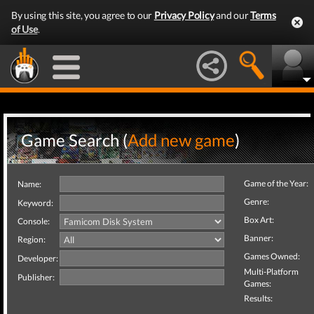
By using this site, you agree to our
Privacy Policy
and our
Terms
of Use
.
Game Search (
Add new game
)
Game of the Year:
Name:
Genre:
Keyword:
Box Art:
Console:
Banner:
Region:
Games Owned:
Developer:
Multi-Platform
Publisher:
Games:
Results: