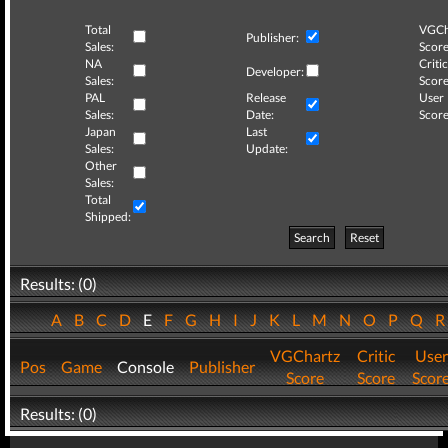
Total
VGCh
Publisher:
Sales:
Score
NA
Critic
Developer:
Sales:
Score
PAL
Release
User
Sales:
Date:
Score
Japan
Last
Sales:
Update:
Other
Sales:
Total
Shipped:
Search
Reset
Results: (0)
A
B
C
D
E
F
G
H
I
J
K
L
M
N
O
P
Q
VGChartz
Critic
User
Pos
Game
Console
Publisher
Score
Score
Scor
Results: (0)