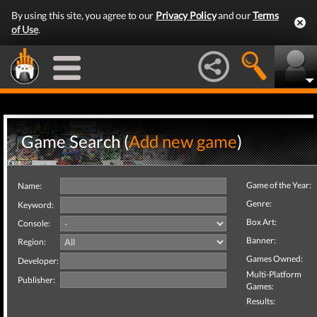
By using this site, you agree to our
Privacy Policy
and our
Terms
of Use
.
Game Search (
Add new game
)
Game of the Year:
Name:
Genre:
Keyword:
Box Art:
Console:
Banner:
Region:
Games Owned:
Developer:
Multi-Platform
Publisher:
Games:
Results: