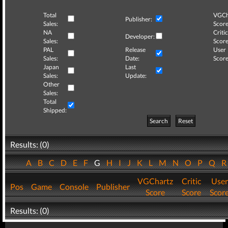
Total
VGCh
Publisher:
Sales:
Score
NA
Critic
Developer:
Sales:
Score
PAL
Release
User
Sales:
Date:
Score
Japan
Last
Sales:
Update:
Other
Sales:
Total
Shipped:
Search
Reset
Results: (0)
A
B
C
D
E
F
G
H
I
J
K
L
M
N
O
P
Q
VGChartz
Critic
User
Pos
Game
Console
Publisher
Score
Score
Scor
Results: (0)