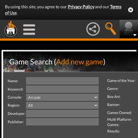
By using this site, you agree to our
Privacy Policy
and our
Terms
of Use
.
Game Search (
Add new game
)
Game of the Year:
Name:
Genre:
Keyword:
Box Art:
Console:
Banner:
Region:
Games Owned:
Developer:
Multi-Platform
Publisher:
Games:
Results: