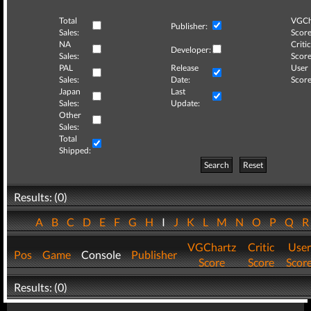
Total
VGCh
Publisher:
Sales:
Score
NA
Critic
Developer:
Sales:
Score
PAL
Release
User
Sales:
Date:
Score
Japan
Last
Sales:
Update:
Other
Sales:
Total
Shipped:
Search
Reset
Results: (0)
A
B
C
D
E
F
G
H
I
J
K
L
M
N
O
P
Q
VGChartz
Critic
User
Pos
Game
Console
Publisher
Score
Score
Scor
Results: (0)