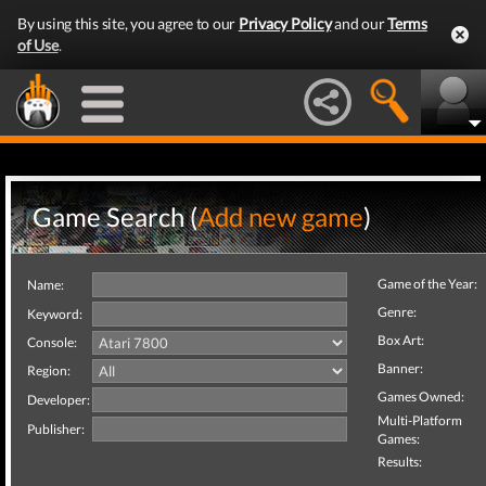
By using this site, you agree to our
Privacy Policy
and our
Terms
of Use
.
Game Search (
Add new game
)
Game of the Year:
Name:
Genre:
Keyword:
Box Art:
Console:
Banner:
Region:
Games Owned:
Developer:
Multi-Platform
Publisher:
Games:
Results: