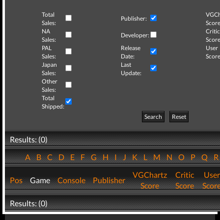
Total
VGCh
Publisher:
Sales:
Score
NA
Critic
Developer:
Sales:
Score
PAL
Release
User
Sales:
Date:
Score
Japan
Last
Sales:
Update:
Other
Sales:
Total
Shipped:
Search
Reset
Results: (0)
A
B
C
D
E
F
G
H
I
J
K
L
M
N
O
P
Q
VGChartz
Critic
User
Pos
Game
Console
Publisher
Score
Score
Scor
Results: (0)