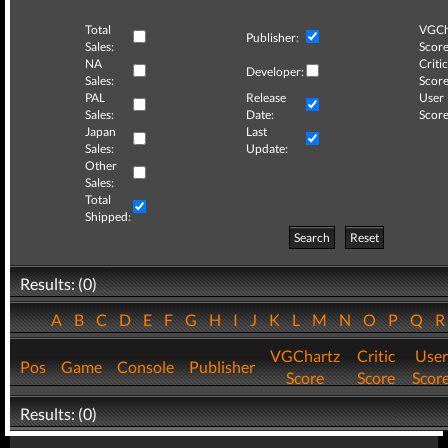
Total
VGCh
Publisher:
Sales:
Score
NA
Critic
Developer:
Sales:
Score
PAL
Release
User
Sales:
Date:
Score
Japan
Last
Sales:
Update:
Other
Sales:
Total
Shipped:
Search
Reset
Results: (0)
A
B
C
D
E
F
G
H
I
J
K
L
M
N
O
P
Q
VGChartz
Critic
User
Pos
Game
Console
Publisher
Score
Score
Scor
Results: (0)