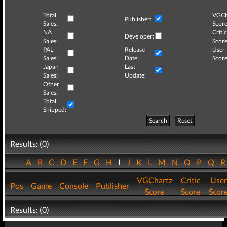
Total
VGCh
Publisher:
Sales:
Score
NA
Critic
Developer:
Sales:
Score
PAL
Release
User
Sales:
Date:
Score
Japan
Last
Sales:
Update:
Other
Sales:
Total
Shipped:
Search
Reset
Results: (0)
A
B
C
D
E
F
G
H
I
J
K
L
M
N
O
P
Q
VGChartz
Critic
User
Pos
Game
Console
Publisher
Score
Score
Scor
Results: (0)