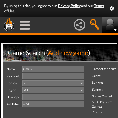
By using this site, you agree to our
Privacy Policy
and our
Terms
of Use
.
Game Search (
Add new game
)
Game of the Year:
Name:
Genre:
Keyword:
Box Art:
Console:
Banner:
Region:
Games Owned:
Developer:
Multi-Platform
Publisher:
Games:
Results: