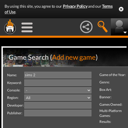
By using this site, you agree to our
Privacy Policy
and our
Terms
of Use
.
Game Search (
Add new game
)
Game of the Year:
Name:
Genre:
Keyword:
Box Art:
Console:
Banner:
Region:
Games Owned:
Developer:
Multi-Platform
Publisher:
Games:
Results: