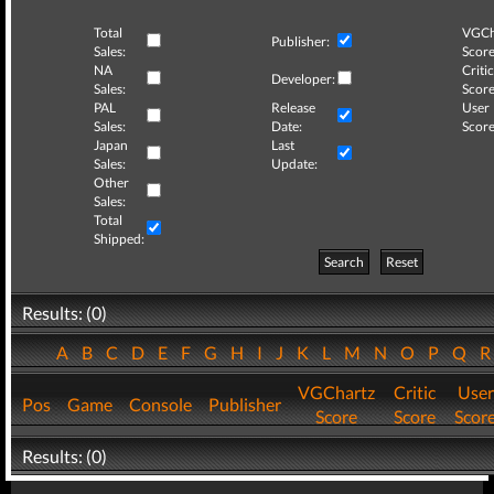
Total
VGCh
Publisher:
Sales:
Score
NA
Critic
Developer:
Sales:
Score
PAL
Release
User
Sales:
Date:
Score
Japan
Last
Sales:
Update:
Other
Sales:
Total
Shipped:
Search
Reset
Results: (0)
A
B
C
D
E
F
G
H
I
J
K
L
M
N
O
P
Q
VGChartz
Critic
User
Pos
Game
Console
Publisher
Score
Score
Scor
Results: (0)