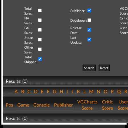
Total
VGCh
Publisher:
Sales:
Score
NA
Critic
Developer:
Sales:
Score
PAL
Release
User
Sales:
Date:
Score
Japan
Last
Sales:
Update:
Other
Sales:
Total
Shipped:
Search
Reset
Results: (0)
A
B
C
D
E
F
G
H
I
J
K
L
M
N
O
P
Q
VGChartz
Critic
User
Pos
Game
Console
Publisher
Score
Score
Scor
Results: (0)