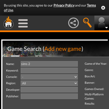
By using this site, you agree to our
Privacy Policy
and our
Terms
of Use
.
Game Search (
Add new game
)
Game of the Year:
Name:
Genre:
Keyword:
Box Art:
Console:
Banner:
Region:
Games Owned:
Developer:
Multi-Platform
Publisher:
Games:
Results: