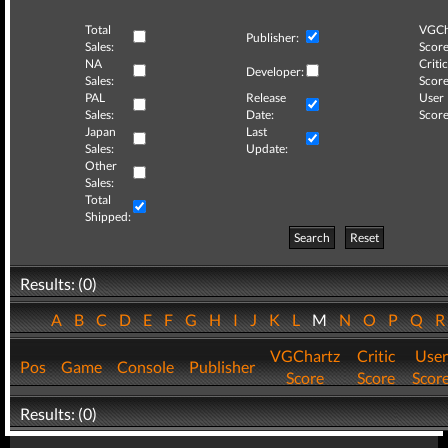
Total
VGCh
Publisher:
Sales:
Score
NA
Critic
Developer:
Sales:
Score
PAL
Release
User
Sales:
Date:
Score
Japan
Last
Sales:
Update:
Other
Sales:
Total
Shipped:
Search
Reset
Results: (0)
A
B
C
D
E
F
G
H
I
J
K
L
M
N
O
P
Q
VGChartz
Critic
User
Pos
Game
Console
Publisher
Score
Score
Scor
Results: (0)