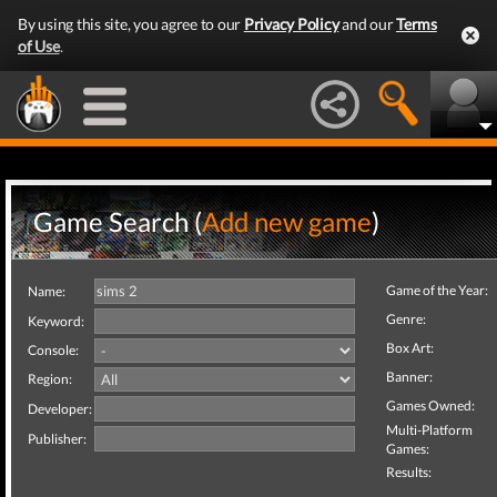
By using this site, you agree to our
Privacy Policy
and our
Terms
of Use
.
Game Search (
Add new game
)
Game of the Year:
Name:
Genre:
Keyword:
Box Art:
Console:
Banner:
Region:
Games Owned:
Developer:
Multi-Platform
Publisher:
Games:
Results: