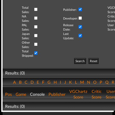
Total
VGCh
Publisher:
Sales:
Score
NA
Critic
Developer:
Sales:
Score
PAL
Release
User
Sales:
Date:
Score
Japan
Last
Sales:
Update:
Other
Sales:
Total
Shipped:
Search
Reset
Results: (0)
A
B
C
D
E
F
G
H
I
J
K
L
M
N
O
P
Q
VGChartz
Critic
User
Pos
Game
Console
Publisher
Score
Score
Scor
Results: (0)