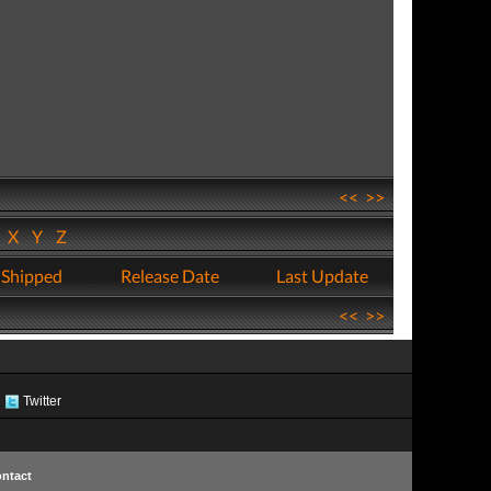
<<
>>
W
X
Y
Z
 Shipped
Release Date
Last Update
<<
>>
Twitter
ntact