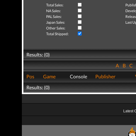
Total Sales:
Publis
NA Sales:
Develo
PAL Sales:
Releas
Japan Sales:
Last U
Other Sales:
Total Shipped:
Results: (0)
A
B
C
Pos
Game
Console
Publisher
Results: (0)
Latest 