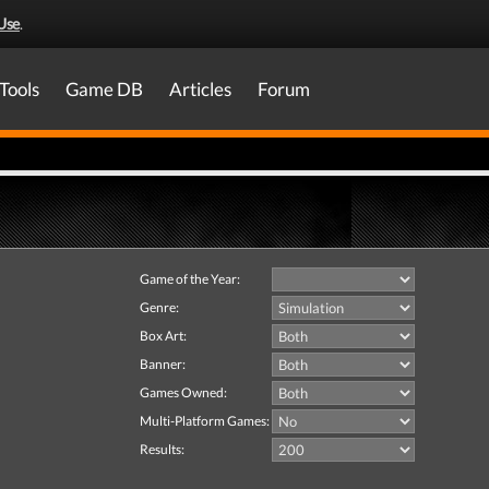
Use
.
Tools
Game DB
Articles
Forum
Game of the Year:
Genre:
Box Art:
Banner:
Games Owned:
Multi-Platform Games:
Results: