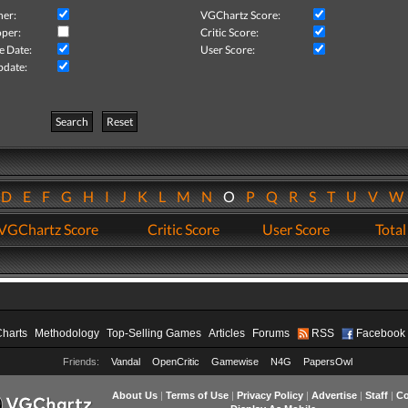
her:
VGChartz Score:
per:
Critic Score:
e Date:
User Score:
pdate:
Search
Reset
D
E
F
G
H
I
J
K
L
M
N
O
P
Q
R
S
T
U
V
VGChartz Score
Critic Score
User Score
Total
Charts
Methodology
Top-Selling Games
Articles
Forums
RSS
Facebook
Friends:
Vandal
OpenCritic
Gamewise
N4G
PapersOwl
About Us
|
Terms of Use
|
Privacy Policy
|
Advertise
|
Staff
|
Co