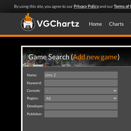
By using this site, you agree to our
Privacy Policy
and our
Terms of 
Home
Charts
Game Search (
Add new game
)
Name:
Keyword:
Console:
Region:
Developer:
Publisher: