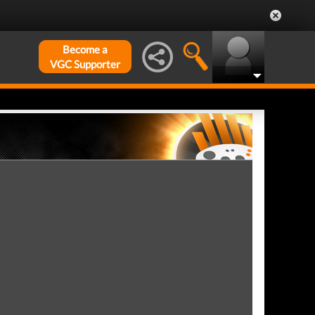
Become a
VGC Supporter