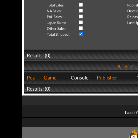
Total Sales:
Publis
NA Sales:
Develo
PAL Sales:
Releas
Japan Sales:
Last U
Other Sales:
Total Shipped:
Results: (0)
A
B
C
Pos
Game
Console
Publisher
Results: (0)
Latest 