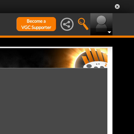
Become a
VGC Supporter