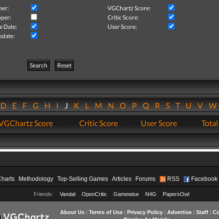
her:
VGChartz Score:
per:
Critic Score:
e Date:
User Score:
pdate:
Search
Reset
D
E
F
G
H
I
J
K
L
M
N
O
P
Q
R
S
T
U
V
VGChartz Score
Critic Score
User Score
Total
Charts
Methodology
Top-Selling Games
Articles
Forums
RSS
Facebook
Friends:
Vandal
OpenCritic
Gamewise
N4G
PapersOwl
About Us
|
Terms of Use
|
Privacy Policy
|
Advertise
|
Staff
|
Co