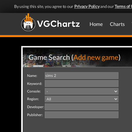
By using this site, you agree to our
Privacy Policy
and our
Terms of 
Home
Charts
Game Search (
Add new game
)
Name:
Keyword:
Console:
Region:
Developer:
Publisher: