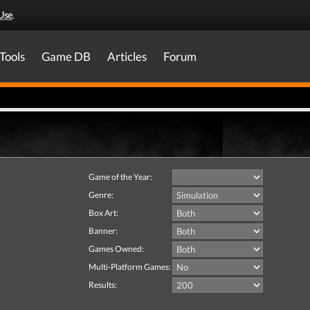
Use
.
Tools
Game DB
Articles
Forum
Game of the Year:
Genre:
Box Art:
Banner:
Games Owned:
Multi-Platform Games:
Results: