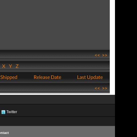
<<
>>
W
X
Y
Z
 Shipped
Release Date
Last Update
<<
>>
Twitter
ntact