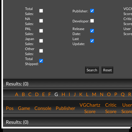
Total
VGCh
Publisher:
Sales:
Score
NA
Critic
Developer:
Sales:
Score
PAL
Release
User
Sales:
Date:
Score
Japan
Last
Sales:
Update:
Other
Sales:
Total
Shipped:
Search
Reset
Results: (0)
A
B
C
D
E
F
G
H
I
J
K
L
M
N
O
P
Q
VGChartz
Critic
User
Pos
Game
Console
Publisher
Score
Score
Scor
Results: (0)