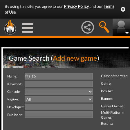
By using this site, you agree to our
Privacy Policy
and our
Terms
of Use
.
Game Search (
Add new game
)
Game of the Year:
Name:
Genre:
Keyword:
Box Art:
Console:
Banner:
Region:
Games Owned:
Developer:
Multi-Platform
Publisher:
Games:
Results: