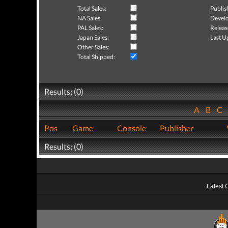
Total Sales:
Publis
NA Sales:
Develo
PAL Sales:
Releas
Japan Sales:
Last U
Other Sales:
Total Shipped:
Results: (0)
A
B
C
Pos
Game
Console
Publisher
Results: (0)
Latest 