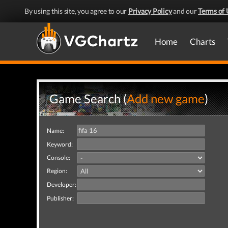
By using this site, you agree to our
Privacy Policy
and our
Terms of 
Home
Charts
Game Search (
Add new game
)
Name:
Keyword:
Console:
Region:
Developer:
Publisher: