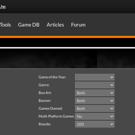
Use
.
Tools
Game DB
Articles
Forum
Game of the Year:
Genre:
Box Art:
Banner:
Games Owned:
Multi-Platform Games:
Results: