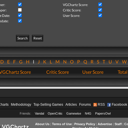
her:
VGChartz Score:
per:
Critic Score:
e Date:
User Score:
pdate:
Search
Reset
D
E
F
G
H
I
J
K
L
M
N
O
P
Q
R
S
T
U
V
VGChartz Score
Critic Score
User Score
Total
Charts
Methodology
Top-Selling Games
Articles
Forums
RSS
Facebook
Friends:
Vandal
OpenCritic
Gamewise
N4G
PapersOwl
About Us
|
Terms of Use
|
Privacy Policy
|
Advertise
|
Staff
|
Co