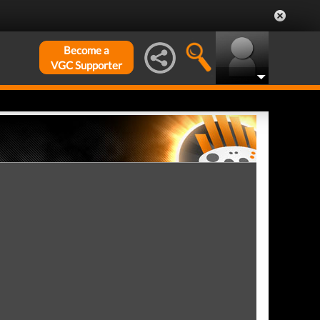
Become a
VGC Supporter