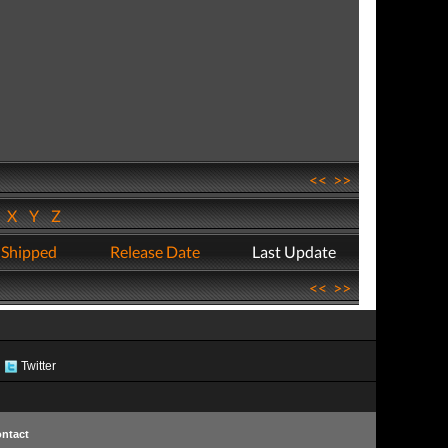
<<
>>
W
X
Y
Z
 Shipped
Release Date
Last Update
<<
>>
Twitter
ntact