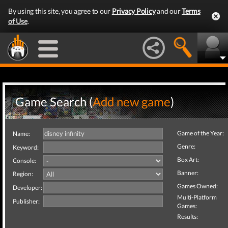
By using this site, you agree to our
Privacy Policy
and our
Terms
of Use
.
Game Search (
Add new game
)
Game of the Year:
Name:
Genre:
Keyword:
Box Art:
Console:
Banner:
Region:
Games Owned:
Developer:
Multi-Platform
Publisher:
Games:
Results: