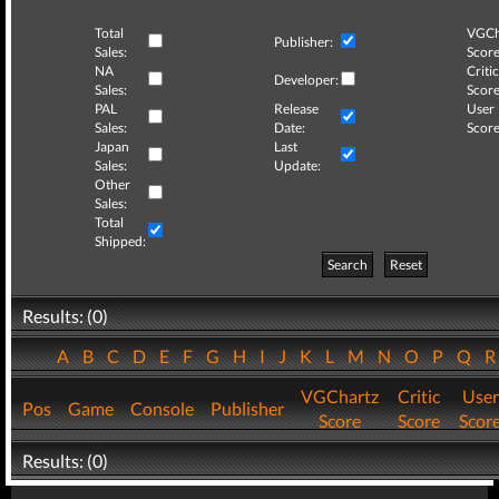
Total
VGCh
Publisher:
Sales:
Score
NA
Critic
Developer:
Sales:
Score
PAL
Release
User
Sales:
Date:
Score
Japan
Last
Sales:
Update:
Other
Sales:
Total
Shipped:
Search
Reset
Results: (0)
A
B
C
D
E
F
G
H
I
J
K
L
M
N
O
P
Q
VGChartz
Critic
User
Pos
Game
Console
Publisher
Score
Score
Scor
Results: (0)