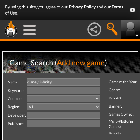
By using this site, you agree to our
Privacy Policy
and our
Terms
of Use
.
Game Search (
Add new game
)
Game of the Year:
Name:
Genre:
Keyword:
Box Art:
Console:
Banner:
Region:
Games Owned:
Developer:
Multi-Platform
Publisher:
Games:
Results: