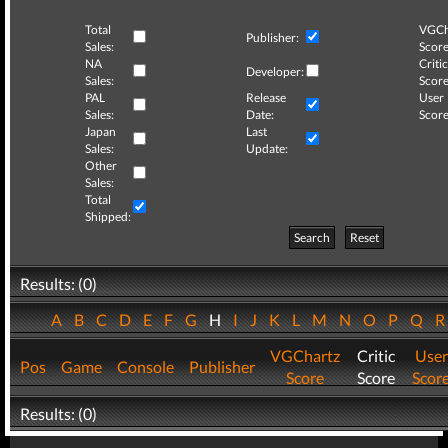
Total
VGCh
Publisher:
Sales:
Score
NA
Critic
Developer:
Sales:
Score
PAL
Release
User
Sales:
Date:
Score
Japan
Last
Sales:
Update:
Other
Sales:
Total
Shipped:
Search
Reset
Results: (0)
A
B
C
D
E
F
G
H
I
J
K
L
M
N
O
P
Q
VGChartz
Critic
User
Pos
Game
Console
Publisher
Score
Score
Scor
Results: (0)