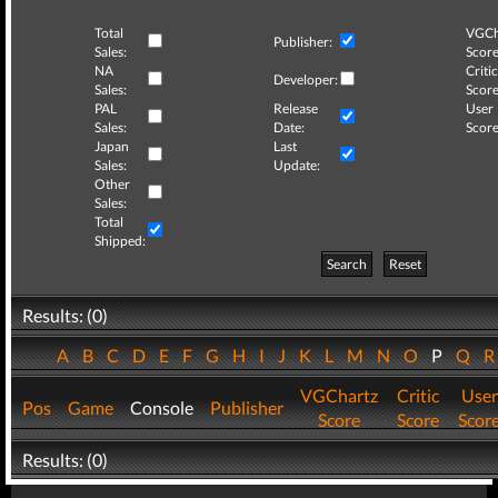
Total
VGCh
Publisher:
Sales:
Score
NA
Critic
Developer:
Sales:
Score
PAL
Release
User
Sales:
Date:
Score
Japan
Last
Sales:
Update:
Other
Sales:
Total
Shipped:
Search
Reset
Results: (0)
A
B
C
D
E
F
G
H
I
J
K
L
M
N
O
P
Q
VGChartz
Critic
User
Pos
Game
Console
Publisher
Score
Score
Scor
Results: (0)