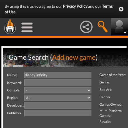
By using this site, you agree to our
Privacy Policy
and our
Terms
of Use
.
Game Search (
Add new game
)
Game of the Year:
Name:
Genre:
Keyword:
Box Art:
Console:
Banner:
Region:
Games Owned:
Developer:
Multi-Platform
Publisher:
Games:
Results: