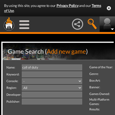
By using this site, you agree to our
Privacy Policy
and our
Terms
of Use
.
Game Search (
Add new game
)
Game of the Year:
Name:
Genre:
Keyword:
Box Art:
Console:
Banner:
Region:
Games Owned:
Developer:
Multi-Platform
Publisher:
Games:
Results: