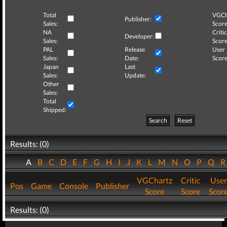
Total
VGCh
Publisher:
Sales:
Score
NA
Critic
Developer:
Sales:
Score
PAL
Release
User
Sales:
Date:
Score
Japan
Last
Sales:
Update:
Other
Sales:
Total
Shipped:
Search
Reset
Results: (0)
A
B
C
D
E
F
G
H
I
J
K
L
M
N
O
P
Q
VGChartz
Critic
User
Pos
Game
Console
Publisher
Score
Score
Scor
Results: (0)