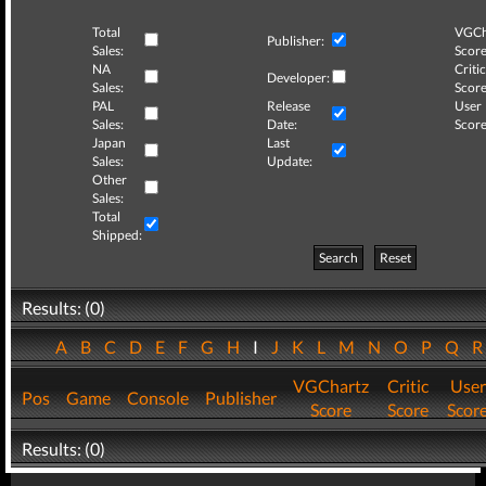
Total
VGCh
Publisher:
Sales:
Score
NA
Critic
Developer:
Sales:
Score
PAL
Release
User
Sales:
Date:
Score
Japan
Last
Sales:
Update:
Other
Sales:
Total
Shipped:
Search
Reset
Results: (0)
A
B
C
D
E
F
G
H
I
J
K
L
M
N
O
P
Q
VGChartz
Critic
User
Pos
Game
Console
Publisher
Score
Score
Scor
Results: (0)