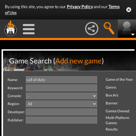
By using this site, you agree to our
Privacy Policy
and our
Terms
of Use
.
Game Search (
Add new game
)
Game of the Year:
Name:
Genre:
Keyword:
Box Art:
Console:
Banner:
Region:
Games Owned:
Developer:
Multi-Platform
Publisher:
Games:
Results: