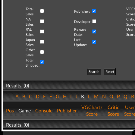
Total
VGCh
Publisher:
Sales:
Score
NA
Critic
Developer:
Sales:
Score
PAL
Release
User
Sales:
Date:
Score
Japan
Last
Sales:
Update:
Other
Sales:
Total
Shipped:
Search
Reset
Results: (0)
A
B
C
D
E
F
G
H
I
J
K
L
M
N
O
P
Q
VGChartz
Critic
User
Pos
Game
Console
Publisher
Score
Score
Scor
Results: (0)