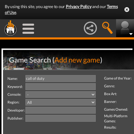
By using this site, you agree to our
Privacy Policy
and our
Terms
of Use
.
Game Search (
Add new game
)
Game of the Year:
Name:
Genre:
Keyword:
Box Art:
Console:
Banner:
Region:
Games Owned:
Developer:
Multi-Platform
Publisher:
Games:
Results: