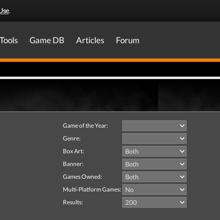
Use
.
Tools
Game DB
Articles
Forum
Game of the Year:
Genre:
Box Art:
Banner:
Games Owned:
Multi-Platform Games:
Results: