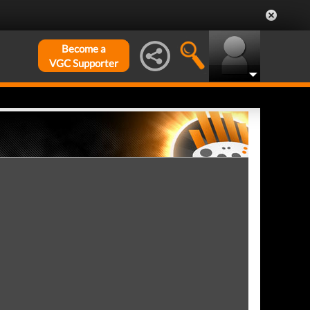
Become a
VGC Supporter