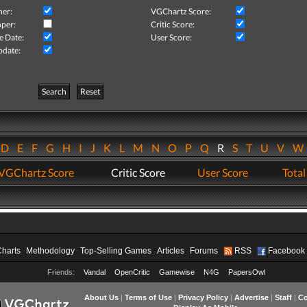
her:
VGChartz Score:
per:
Critic Score:
e Date:
User Score:
pdate:
Search
Reset
D
E
F
G
H
I
J
K
L
M
N
O
P
Q
R
S
T
U
V
VGChartz Score
Critic Score
User Score
Total
Charts
Methodology
Top-Selling Games
Articles
Forums
RSS
Facebook
Friends:
Vandal
OpenCritic
Gamewise
N4G
PapersOwl
About Us
|
Terms of Use
|
Privacy Policy
|
Advertise
|
Staff
|
Co