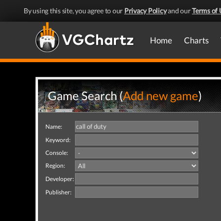
By using this site, you agree to our
Privacy Policy
and our
Terms of 
Home
Charts
Game Search (
Add new game
)
Name:
Keyword:
Console:
Region:
Developer:
Publisher: