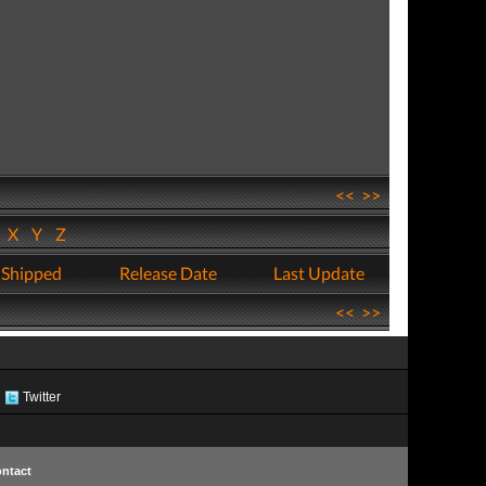
<<
>>
W
X
Y
Z
 Shipped
Release Date
Last Update
<<
>>
Twitter
ntact