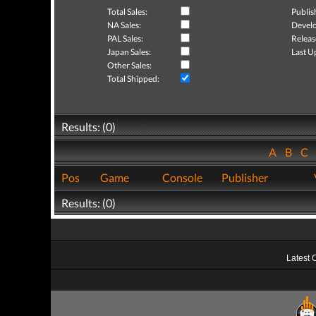
Total Sales:
Publis
NA Sales:
Develo
PAL Sales:
Releas
Japan Sales:
Last U
Other Sales:
Total Shipped:
Results: (0)
A
B
C
Pos
Game
Console
Publisher
Results: (0)
Latest 