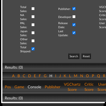
Total
VGCh
Publisher:
Sales:
Score
NA
Critic
Developer:
Sales:
Score
PAL
Release
User
Sales:
Date:
Score
Japan
Last
Sales:
Update:
Other
Sales:
Total
Shipped:
Search
Reset
Results: (0)
A
B
C
D
E
F
G
H
I
J
K
L
M
N
O
P
Q
VGChartz
Critic
User
Pos
Game
Console
Publisher
Score
Score
Scor
Results: (0)