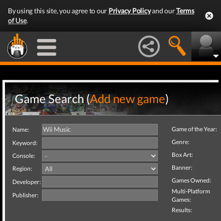
By using this site, you agree to our
Privacy Policy
and our
Terms
of Use
.
Game Search (
Add new game
)
Game of the Year:
Name:
Genre:
Keyword:
Box Art:
Console:
Banner:
Region:
Games Owned:
Developer:
Multi-Platform
Publisher:
Games:
Results: