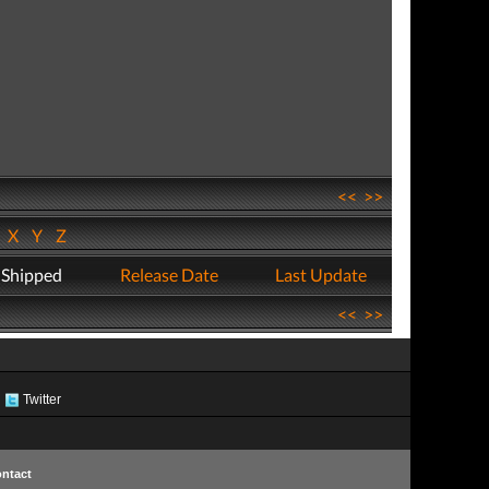
<<
>>
W
X
Y
Z
 Shipped
Release Date
Last Update
<<
>>
Twitter
ntact