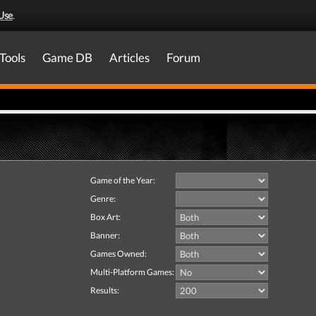
Use
.
Tools
Game DB
Articles
Forum
Game of the Year:
Genre:
Box Art:
Banner:
Games Owned:
Multi-Platform Games:
Results: