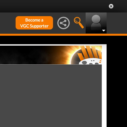
Become a
VGC Supporter