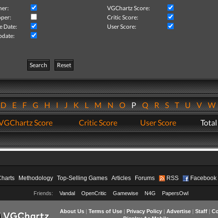
her:
VGChartz Score:
per:
Critic Score:
e Date:
User Score:
pdate:
Search
Reset
D
E
F
G
H
I
J
K
L
M
N
O
P
Q
R
S
T
U
V
VGChartz Score
Critic Score
User Score
Total
Charts
Methodology
Top-Selling Games
Articles
Forums
RSS
Facebook
Friends:
Vandal
OpenCritic
Gamewise
N4G
PapersOwl
About Us
|
Terms of Use
|
Privacy Policy
|
Advertise
|
Staff
|
Co