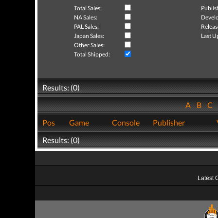
Total Sales:
Publis
NA Sales:
Develo
PAL Sales:
Releas
Japan Sales:
Last U
Other Sales:
Total Shipped:
Results: (0)
A
B
C
Pos
Game
Console
Publisher
Results: (0)
Latest 