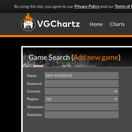
By using this site, you agree to our
Privacy Policy
and our
Terms of 
Home
Charts
Game Search (
Add new game
)
Name:
Keyword:
Console:
Region:
Developer:
Publisher: