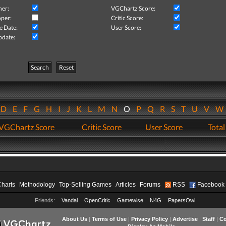
her:
VGChartz Score:
per:
Critic Score:
e Date:
User Score:
pdate:
Search
Reset
D
E
F
G
H
I
J
K
L
M
N
O
P
Q
R
S
T
U
V
VGChartz Score
Critic Score
User Score
Total
Charts
Methodology
Top-Selling Games
Articles
Forums
RSS
Facebook
Friends:
Vandal
OpenCritic
Gamewise
N4G
PapersOwl
About Us
|
Terms of Use
|
Privacy Policy
|
Advertise
|
Staff
|
Co