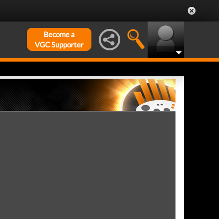
Become a
VGC Supporter