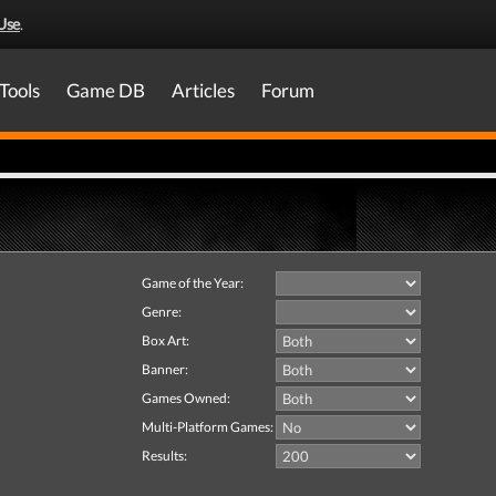
Use
.
Tools
Game DB
Articles
Forum
Game of the Year:
Genre:
Box Art:
Banner:
Games Owned:
Multi-Platform Games:
Results: