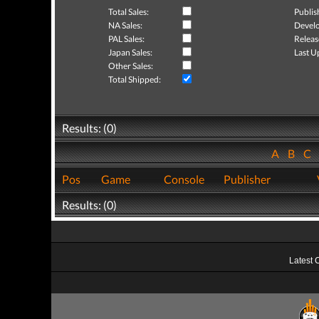
Total Sales:
Publis
NA Sales:
Develo
PAL Sales:
Releas
Japan Sales:
Last U
Other Sales:
Total Shipped:
Results: (0)
A
B
C
Pos
Game
Console
Publisher
Results: (0)
Latest 