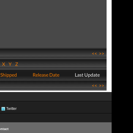
<<
>>
W
X
Y
Z
 Shipped
Release Date
Last Update
<<
>>
Twitter
ntact