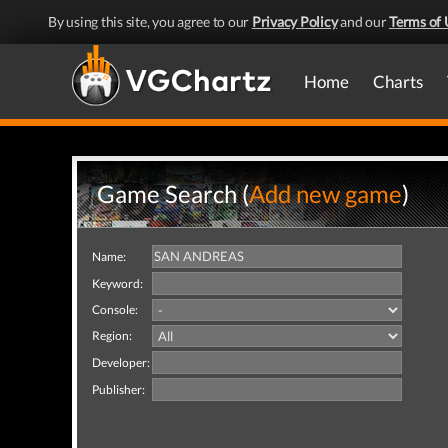
By using this site, you agree to our
Privacy Policy
and our
Terms of 
Home
Charts
Game Search (
Add new game
)
Name:
Keyword:
Console:
Region:
Developer:
Publisher: