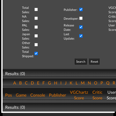
Total
VGCh
Publisher:
Sales:
Score
NA
Critic
Developer:
Sales:
Score
PAL
Release
User
Sales:
Date:
Score
Japan
Last
Sales:
Update:
Other
Sales:
Total
Shipped:
Search
Reset
Results: (0)
A
B
C
D
E
F
G
H
I
J
K
L
M
N
O
P
Q
VGChartz
Critic
User
Pos
Game
Console
Publisher
Score
Score
Scor
Results: (0)