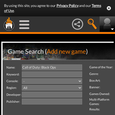
By using this site, you agree to our
Privacy Policy
and our
Terms
of Use
.
Game Search (
Add new game
)
Game of the Year:
Name:
Genre:
Keyword:
Box Art:
Console:
Banner:
Region:
Games Owned:
Developer:
Multi-Platform
Publisher:
Games:
Results: