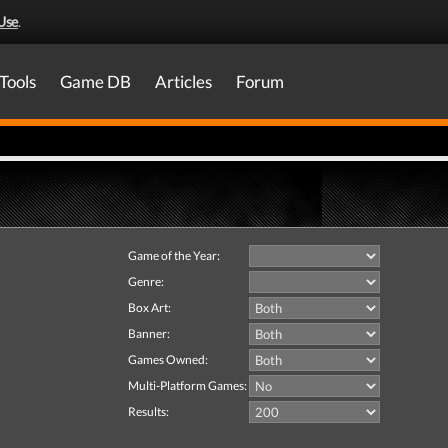
Use
.
Tools
Game DB
Articles
Forum
Game of the Year:
Genre:
Box Art:
Banner:
Games Owned:
Multi-Platform Games:
Results: