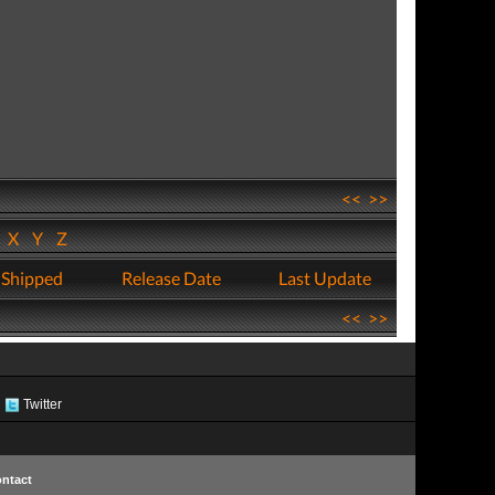
<<
>>
W
X
Y
Z
 Shipped
Release Date
Last Update
<<
>>
Twitter
ntact