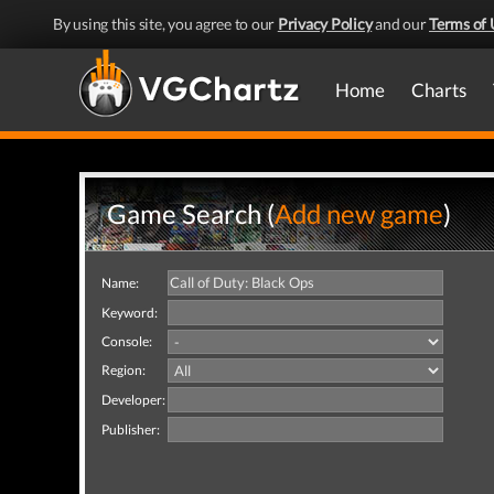
By using this site, you agree to our
Privacy Policy
and our
Terms of 
Home
Charts
Game Search (
Add new game
)
Name:
Keyword:
Console:
Region:
Developer:
Publisher: