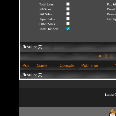
Total Sales:
Publis
NA Sales:
Develo
PAL Sales:
Releas
Japan Sales:
Last U
Other Sales:
Total Shipped:
Results: (0)
A
B
C
Pos
Game
Console
Publisher
Results: (0)
Latest 