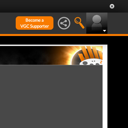
Become a
VGC Supporter