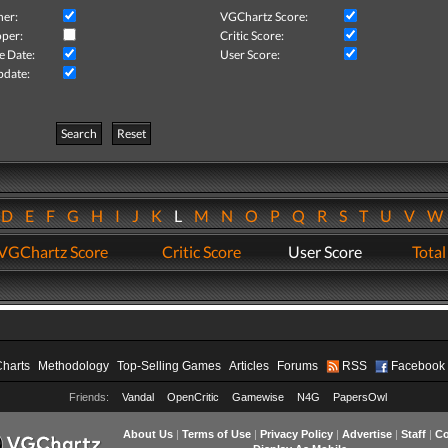
her:
VGChartz Score:
per:
Critic Score:
e Date:
User Score:
pdate:
Search
Reset
D
E
F
G
H
I
J
K
L
M
N
O
P
Q
R
S
T
U
V
VGChartz Score
Critic Score
User Score
Total
Charts
Methodology
Top-Selling Games
Articles
Forums
RSS
Facebook
Friends:
Vandal
OpenCritic
Gamewise
N4G
PapersOwl
About Us
|
Terms of Use
|
Privacy Policy
|
Advertise
|
Staff
|
Co