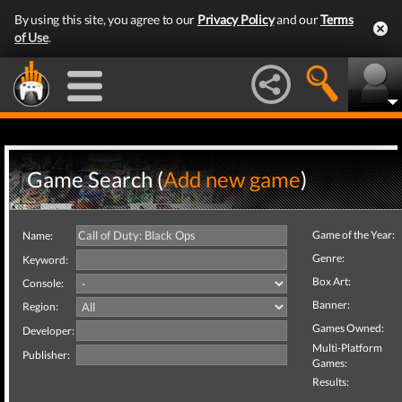
By using this site, you agree to our
Privacy Policy
and our
Terms
of Use
.
Game Search (
Add new game
)
Game of the Year:
Name:
Genre:
Keyword:
Box Art:
Console:
Banner:
Region:
Games Owned:
Developer:
Multi-Platform
Publisher:
Games:
Results: