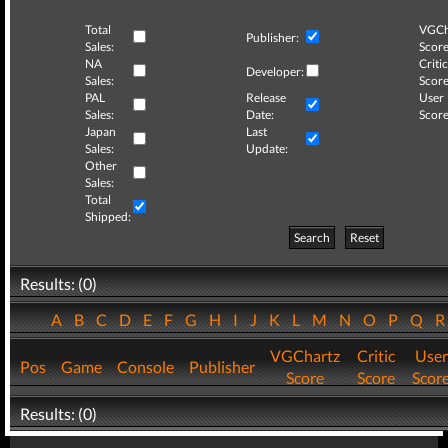
Total
VGCh
Publisher:
Sales:
Score
NA
Critic
Developer:
Sales:
Score
PAL
Release
User
Sales:
Date:
Score
Japan
Last
Sales:
Update:
Other
Sales:
Total
Shipped:
Search
Reset
Results: (0)
A
B
C
D
E
F
G
H
I
J
K
L
M
N
O
P
Q
VGChartz
Critic
User
Pos
Game
Console
Publisher
Score
Score
Scor
Results: (0)