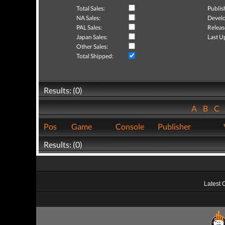
Total Sales:
Publis
NA Sales:
Develo
PAL Sales:
Releas
Japan Sales:
Last U
Other Sales:
Total Shipped:
Results: (0)
A
B
C
Pos
Game
Console
Publisher
Results: (0)
Latest 