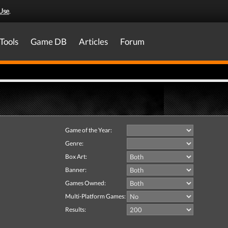
Use
.
Tools
Game DB
Articles
Forum
Game of the Year:
Genre:
Box Art:
Banner:
Games Owned:
Multi-Platform Games:
Results: