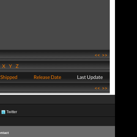
<<
>>
W
X
Y
Z
 Shipped
Release Date
Last Update
<<
>>
Twitter
ntact