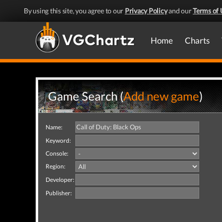
By using this site, you agree to our
Privacy Policy
and our
Terms of 
Home
Charts
Game Search (
Add new game
)
Name:
Keyword:
Console:
Region:
Developer:
Publisher: