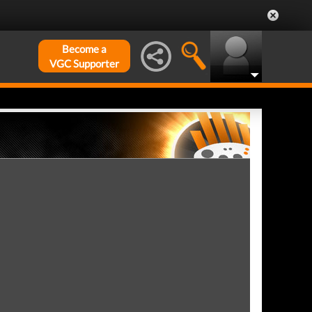
Become a
VGC Supporter