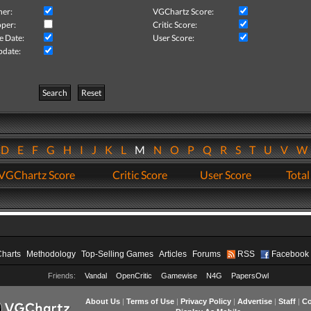
her:
VGChartz Score:
per:
Critic Score:
e Date:
User Score:
pdate:
Search
Reset
D
E
F
G
H
I
J
K
L
M
N
O
P
Q
R
S
T
U
V
VGChartz Score
Critic Score
User Score
Total
Charts
Methodology
Top-Selling Games
Articles
Forums
RSS
Facebook
Friends:
Vandal
OpenCritic
Gamewise
N4G
PapersOwl
About Us
|
Terms of Use
|
Privacy Policy
|
Advertise
|
Staff
|
Co