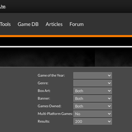
Use
.
Tools
Game DB
Articles
Forum
Game of the Year:
Genre:
Box Art:
Banner:
Games Owned:
Multi-Platform Games:
Results: