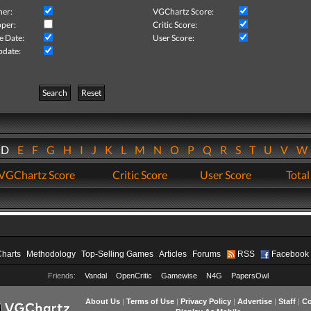
her:
VGChartz Score:
per:
Critic Score:
e Date:
User Score:
pdate:
Search
Reset
D
E
F
G
H
I
J
K
L
M
N
O
P
Q
R
S
T
U
V
VGChartz Score
Critic Score
User Score
Total
Charts
Methodology
Top-Selling Games
Articles
Forums
RSS
Facebook
Friends:
Vandal
OpenCritic
Gamewise
N4G
PapersOwl
About Us
|
Terms of Use
|
Privacy Policy
|
Advertise
|
Staff
|
Co