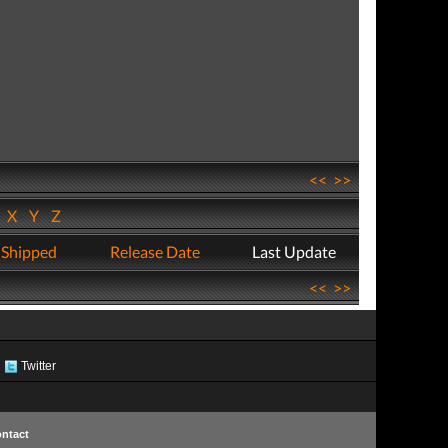
<<
>>
W
X
Y
Z
 Shipped
Release Date
Last Update
<<
>>
Twitter
ntact