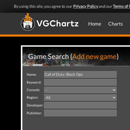
By using this site, you agree to our
Privacy Policy
and our
Terms of 
Home
Charts
Game Search (
Add new game
)
Name:
Keyword:
Console:
Region:
Developer:
Publisher: