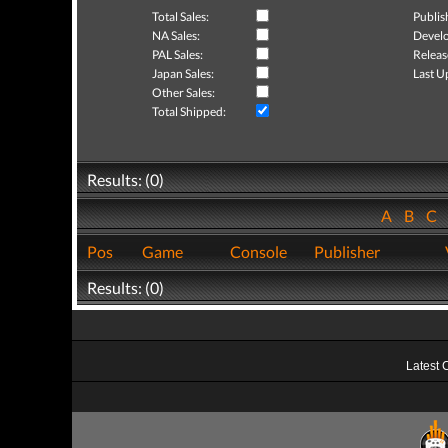
Total Sales:
Publis
NA Sales:
Develo
PAL Sales:
Releas
Japan Sales:
Last U
Other Sales:
Total Shipped:
Results: (0)
A
B
C
Pos
Game
Console
Publisher
Results: (0)
Latest 