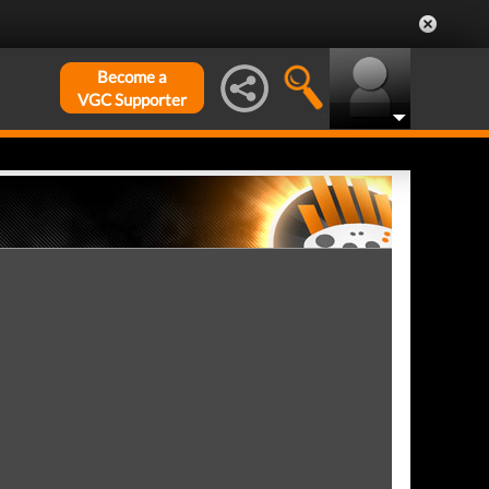
Become a
VGC Supporter